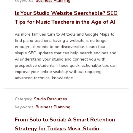
Keywords:
Business Planning
Is Your Studio Website Searchable? SEO
Tips for Music Teachers in the Age of AI
As more families turn to AI tools and Google Maps to
find piano teachers, having a website is no longer
enough—it needs to be discoverable. Learn four
simple SEO updates that can help search engines and
AI understand your studio and connect you with
prospective students. These quick, actionable tips can
improve your online visibility without requiring
advanced technical knowledge.
Category:
Studio Resources
Keywords:
Business Planning
From Solo to Social: A Smart Retention
Strategy for Today’s Music Studio