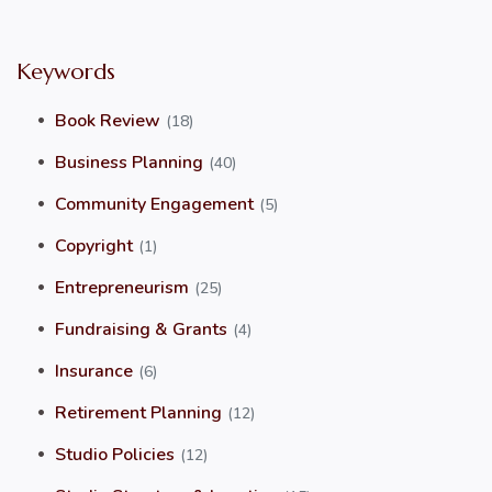
Keywords
Book Review
(18)
Business Planning
(40)
Community Engagement
(5)
Copyright
(1)
Entrepreneurism
(25)
Fundraising & Grants
(4)
Insurance
(6)
Retirement Planning
(12)
Studio Policies
(12)