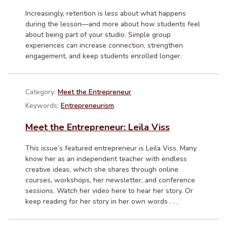
Increasingly, retention is less about what happens
during the lesson—and more about how students feel
about being part of your studio. Simple group
experiences can increase connection, strengthen
engagement, and keep students enrolled longer.
Category:
Meet the Entrepreneur
Keywords:
Entrepreneurism
Meet the Entrepreneur: Leila Viss
This issue’s featured entrepreneur is Leila Viss. Many
know her as an independent teacher with endless
creative ideas, which she shares through online
courses, workshops, her newsletter, and conference
sessions. Watch her video here to hear her story. Or
keep reading for her story in her own words . . .