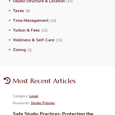
Studio Structure & Location
(15)
Taxes
(8)
Time Management
(15)
Tuition & Fees
(22)
Wellness & Self-Care
(15)
Zoning
(2)
Most Recent Articles
Category:
Legal
Keywords:
Studio Policies
Safe Studio Practices: Protecting the