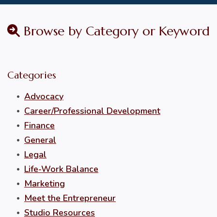
Browse by Category or Keyword
Categories
Advocacy
Career/Professional Development
Finance
General
Legal
Life-Work Balance
Marketing
Meet the Entrepreneur
Studio Resources