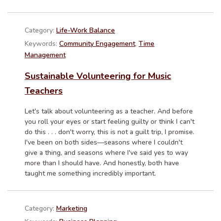
Category:
Life-Work Balance
Keywords:
Community Engagement
,
Time
Management
Sustainable Volunteering for Music
Teachers
Let's talk about volunteering as a teacher. And before
you roll your eyes or start feeling guilty or think I can't
do this . . . don't worry, this is not a guilt trip, I promise.
I've been on both sides—seasons where I couldn't
give a thing, and seasons where I've said yes to way
more than I should have. And honestly, both have
taught me something incredibly important.
Category:
Marketing