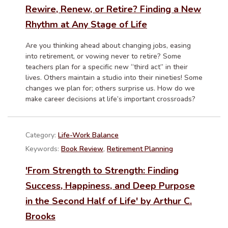
Rewire, Renew, or Retire? Finding a New
Rhythm at Any Stage of Life
Are you thinking ahead about changing jobs, easing
into retirement, or vowing never to retire? Some
teachers plan for a specific new “third act” in their
lives. Others maintain a studio into their nineties! Some
changes we plan for; others surprise us. How do we
make career decisions at life’s important crossroads?
Category:
Life-Work Balance
Keywords:
Book Review
,
Retirement Planning
'From Strength to Strength: Finding
Success, Happiness, and Deep Purpose
in the Second Half of Life' by Arthur C.
Brooks