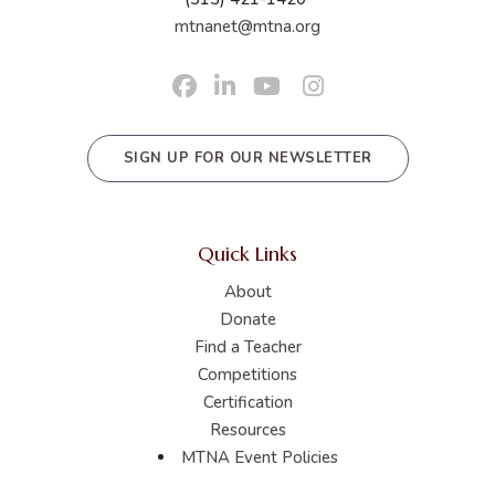
mtnanet@mtna.org
SIGN UP FOR OUR NEWSLETTER
Quick Links
About
Donate
Find a Teacher
Competitions
Certification
Resources
MTNA Event Policies