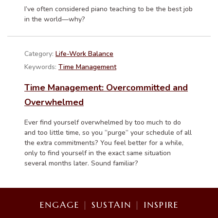
I’ve often considered piano teaching to be the best job
in the world—why?
Category:
Life-Work Balance
Keywords:
Time Management
Time Management: Overcommitted and
Overwhelmed
Ever find yourself overwhelmed by too much to do
and too little time, so you “purge” your schedule of all
the extra commitments? You feel better for a while,
only to find yourself in the exact same situation
several months later. Sound familiar?
ENGAGE
|
SUSTAIN
|
INSPIRE