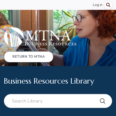
Log in
RETURN TO MTNA
Business Resources Library