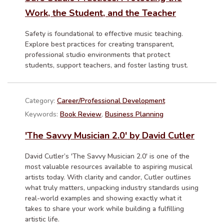
Work, the Student, and the Teacher
Safety is foundational to effective music teaching.
Explore best practices for creating transparent,
professional studio environments that protect
students, support teachers, and foster lasting trust.
Category:
Career/Professional Development
Keywords:
Book Review
,
Business Planning
'The Savvy Musician 2.0' by David Cutler
David Cutler’s 'The Savvy Musician 2.0' is one of the
most valuable resources available to aspiring musical
artists today. With clarity and candor, Cutler outlines
what truly matters, unpacking industry standards using
real-world examples and showing exactly what it
takes to share your work while building a fulfilling
artistic life.