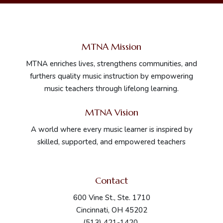
MTNA Mission
MTNA enriches lives, strengthens communities, and
furthers quality music instruction by empowering
music teachers through lifelong learning.
MTNA Vision
A world where every music learner is inspired by
skilled, supported, and empowered teachers
Contact
600 Vine St., Ste. 1710
Cincinnati, OH 45202
(513) 421-1420