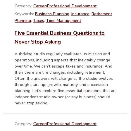
Category:
Career/Professional Development
Keywords:
Business Planning
,
Insurance
,
Retirement
Planning
,
Taxes
,
Time Management
Five Essential Business Questions to
Never Stop Asking
A thriving studio regularly evaluates its mission and
operations, including aspects that inevitably change
over time. We can’t escape taxes and insurance! And
then there are life changes, including retirement.
Often the answers will change as the studio evolves
through start-up, growth, maturity, and succession
planning. Let’s explore five essential questions that an
independent studio owner (or any business) should
never stop asking.
Category:
Career/Professional Development