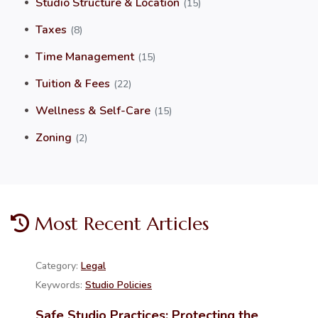
Studio Structure & Location
(15)
Taxes
(8)
Time Management
(15)
Tuition & Fees
(22)
Wellness & Self-Care
(15)
Zoning
(2)
Most Recent Articles
Category:
Legal
Keywords:
Studio Policies
Safe Studio Practices: Protecting the