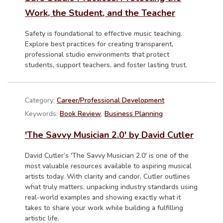
Work, the Student, and the Teacher
Safety is foundational to effective music teaching.
Explore best practices for creating transparent,
professional studio environments that protect
students, support teachers, and foster lasting trust.
Category:
Career/Professional Development
Keywords:
Book Review
,
Business Planning
'The Savvy Musician 2.0' by David Cutler
David Cutler’s 'The Savvy Musician 2.0' is one of the
most valuable resources available to aspiring musical
artists today. With clarity and candor, Cutler outlines
what truly matters, unpacking industry standards using
real-world examples and showing exactly what it
takes to share your work while building a fulfilling
artistic life.