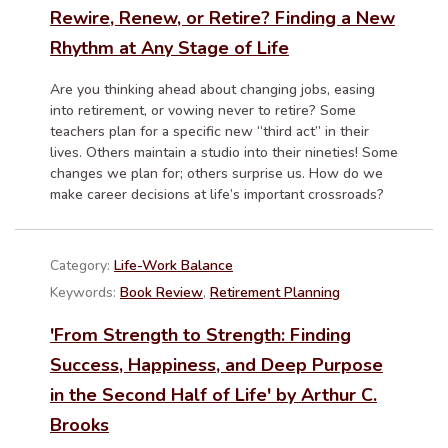
Rewire, Renew, or Retire? Finding a New
Rhythm at Any Stage of Life
Are you thinking ahead about changing jobs, easing
into retirement, or vowing never to retire? Some
teachers plan for a specific new “third act” in their
lives. Others maintain a studio into their nineties! Some
changes we plan for; others surprise us. How do we
make career decisions at life’s important crossroads?
Category:
Life-Work Balance
Keywords:
Book Review
,
Retirement Planning
'From Strength to Strength: Finding
Success, Happiness, and Deep Purpose
in the Second Half of Life' by Arthur C.
Brooks