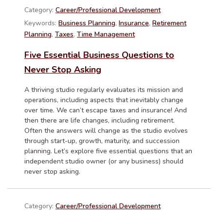
Category:
Career/Professional Development
Keywords:
Business Planning
,
Insurance
,
Retirement
Planning
,
Taxes
,
Time Management
Five Essential Business Questions to
Never Stop Asking
A thriving studio regularly evaluates its mission and
operations, including aspects that inevitably change
over time. We can’t escape taxes and insurance! And
then there are life changes, including retirement.
Often the answers will change as the studio evolves
through start-up, growth, maturity, and succession
planning. Let’s explore five essential questions that an
independent studio owner (or any business) should
never stop asking.
Category:
Career/Professional Development