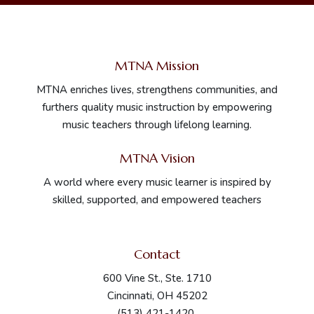
MTNA Mission
MTNA enriches lives, strengthens communities, and
furthers quality music instruction by empowering
music teachers through lifelong learning.
MTNA Vision
A world where every music learner is inspired by
skilled, supported, and empowered teachers
Contact
600 Vine St., Ste. 1710
Cincinnati, OH 45202
(513) 421-1420