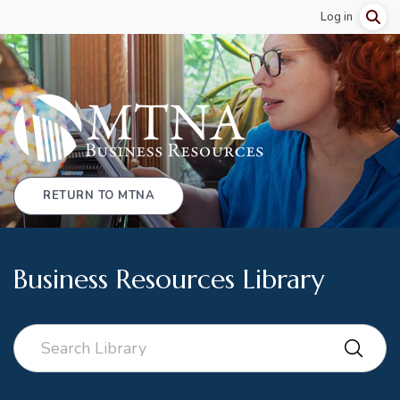
Log in
RETURN TO MTNA
Business Resources Library