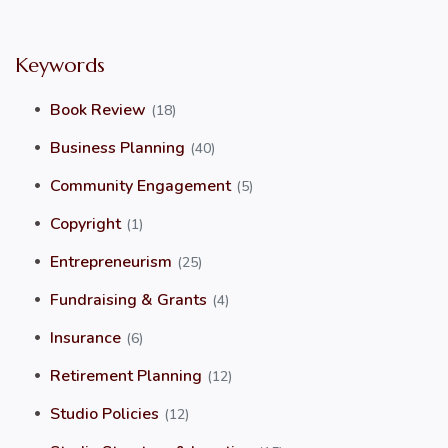
Keywords
Book Review
(18)
Business Planning
(40)
Community Engagement
(5)
Copyright
(1)
Entrepreneurism
(25)
Fundraising & Grants
(4)
Insurance
(6)
Retirement Planning
(12)
Studio Policies
(12)