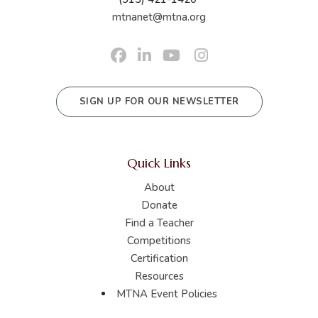
mtnanet@mtna.org
SIGN UP FOR OUR NEWSLETTER
Quick Links
About
Donate
Find a Teacher
Competitions
Certification
Resources
MTNA Event Policies