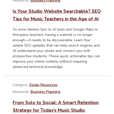
Keywords:
Business Planning
Is Your Studio Website Searchable? SEO
Tips for Music Teachers in the Age of AI
As more families turn to AI tools and Google Maps to
find piano teachers, having a website is no longer
enough—it needs to be discoverable. Learn four
simple SEO updates that can help search engines and
AI understand your studio and connect you with
prospective students. These quick, actionable tips can
improve your online visibility without requiring
advanced technical knowledge.
Category:
Studio Resources
Keywords:
Business Planning
From Solo to Social: A Smart Retention
Strategy for Today’s Music Studio