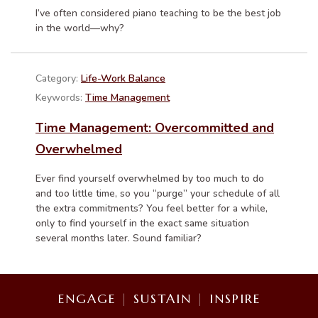
I’ve often considered piano teaching to be the best job
in the world—why?
Category:
Life-Work Balance
Keywords:
Time Management
Time Management: Overcommitted and
Overwhelmed
Ever find yourself overwhelmed by too much to do
and too little time, so you “purge” your schedule of all
the extra commitments? You feel better for a while,
only to find yourself in the exact same situation
several months later. Sound familiar?
ENGAGE
|
SUSTAIN
|
INSPIRE