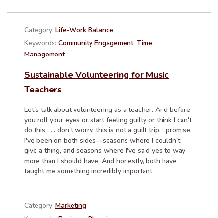
Category:
Life-Work Balance
Keywords:
Community Engagement
,
Time
Management
Sustainable Volunteering for Music
Teachers
Let's talk about volunteering as a teacher. And before
you roll your eyes or start feeling guilty or think I can't
do this . . . don't worry, this is not a guilt trip, I promise.
I've been on both sides—seasons where I couldn't
give a thing, and seasons where I've said yes to way
more than I should have. And honestly, both have
taught me something incredibly important.
Category:
Marketing