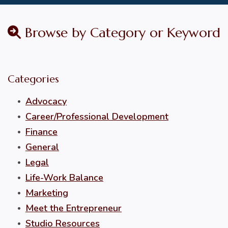
Browse by Category or Keyword
Categories
Advocacy
Career/Professional Development
Finance
General
Legal
Life-Work Balance
Marketing
Meet the Entrepreneur
Studio Resources