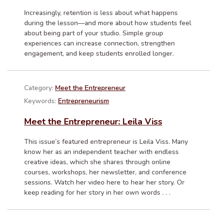
Increasingly, retention is less about what happens
during the lesson—and more about how students feel
about being part of your studio. Simple group
experiences can increase connection, strengthen
engagement, and keep students enrolled longer.
Category:
Meet the Entrepreneur
Keywords:
Entrepreneurism
Meet the Entrepreneur: Leila Viss
This issue’s featured entrepreneur is Leila Viss. Many
know her as an independent teacher with endless
creative ideas, which she shares through online
courses, workshops, her newsletter, and conference
sessions. Watch her video here to hear her story. Or
keep reading for her story in her own words . . .