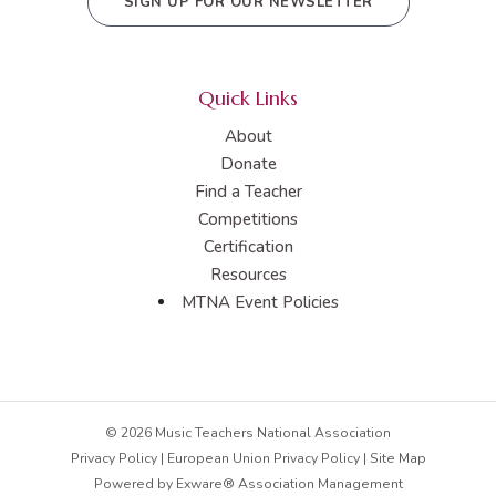
SIGN UP FOR OUR NEWSLETTER
Quick Links
About
Donate
Find a Teacher
Competitions
Certification
Resources
MTNA Event Policies
© 2026 Music Teachers National Association
Privacy Policy
|
European Union Privacy Policy
|
Site Map
Powered by
Exware® Association Management