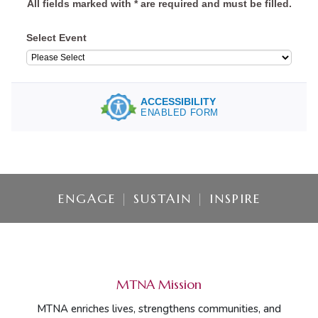
ENGAGE
|
SUSTAIN
|
INSPIRE
MTNA Mission
MTNA enriches lives, strengthens communities, and