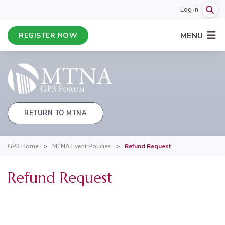
Log in
MENU
REGISTER NOW
RETURN TO MTNA
GP3 Home
>
MTNA Event Policies
>
Refund Request
Refund Request