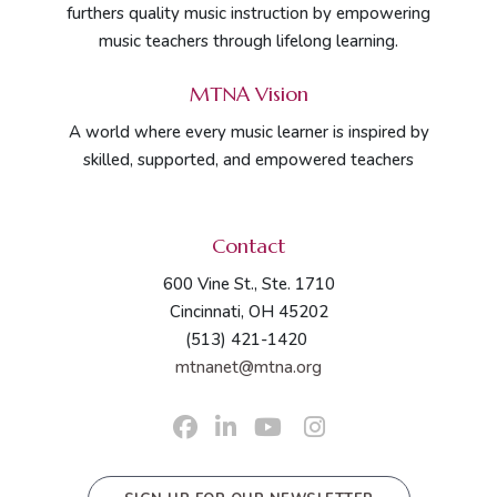
furthers quality music instruction by empowering
music teachers through lifelong learning.
MTNA Vision
A world where every music learner is inspired by
skilled, supported, and empowered teachers
Contact
600 Vine St., Ste. 1710
Cincinnati, OH 45202
(513) 421-1420
mtnanet@mtna.org