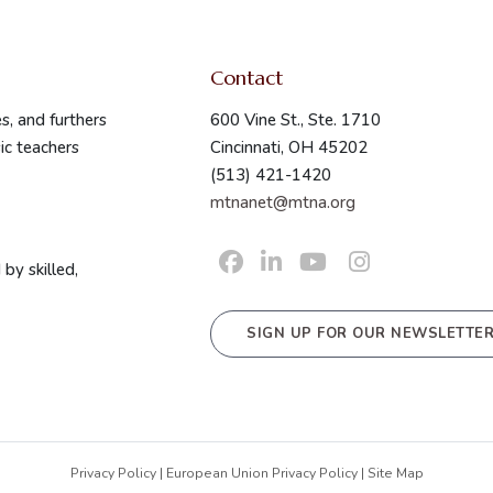
Contact
s, and furthers
600 Vine St., Ste. 1710
ic teachers
Cincinnati, OH 45202
(513) 421-1420
mtnanet@mtna.org
by skilled,
SIGN UP FOR OUR NEWSLETTE
Privacy Policy
|
European Union Privacy Policy
|
Site Map