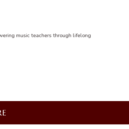
wering music teachers through lifelong
RE