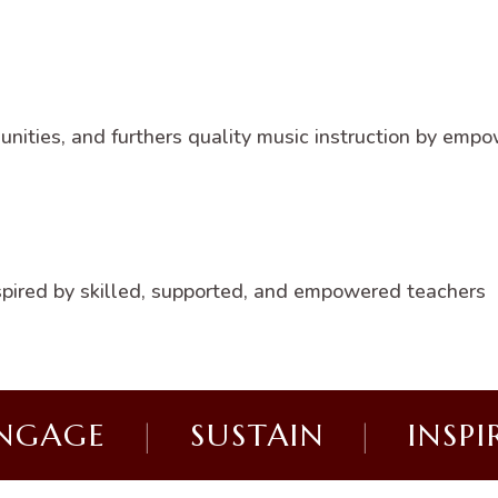
ities, and furthers quality music instruction by empo
nspired by skilled, supported, and empowered teachers
NGAGE
|
SUSTAIN
|
INSPI