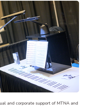
vidual and corporate support of MTNA and