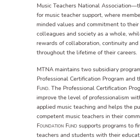
Music Teachers National Association—t
for music teacher support, where membe
minded values and commitment to their 
colleagues and society as a whole, whil
rewards of collaboration, continuity and
throughout the lifetime of their careers.
MTNA maintains two subsidiary progr
Professional Certification Program an
Fund
. The Professional Certification Pro
improve the level of professionalism with
applied music teaching and helps the pub
competent music teachers in their com
Foundation Fund
supports programs to fin
teachers and students with their educat