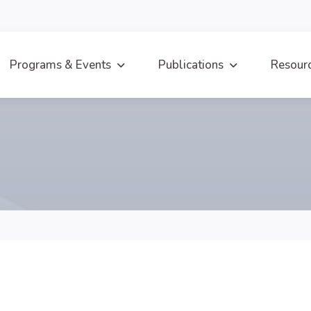
Programs & Events
Publications
Resour