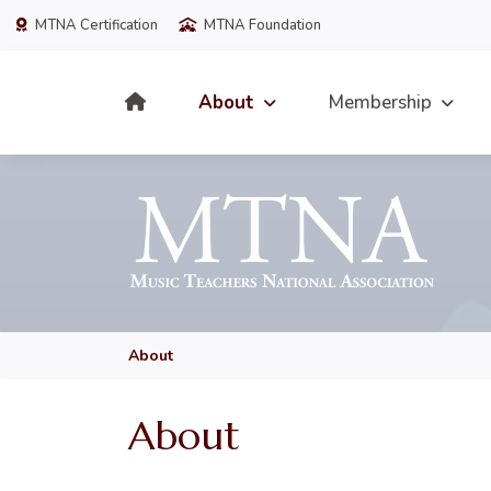
MTNA Certification
MTNA Foundation
About
Membership
About
About