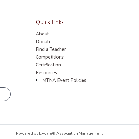
Quick Links
About
Donate
Find a Teacher
Competitions
Certification
Resources
MTNA Event Policies
R
Powered by
Exware® Association Management