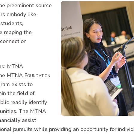
he preeminent source
rs embody like-
students,
e reaping the
 connection
ams: MTNA
d the MTNA
Foundation
gram exists to
in the field of
lic readily identify
munities. The MTNA
ancially assist
ional pursuits while providing an opportunity for indi