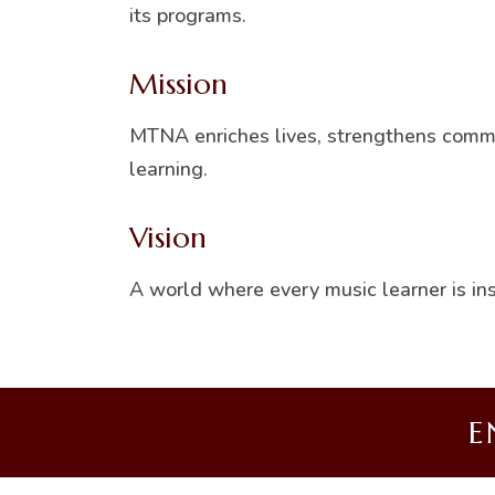
its programs.
Mission
MTNA enriches lives, strengthens commun
learning.
Vision
A world where every music learner is i
E