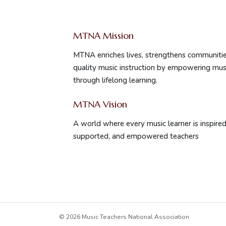
MTNA Mission
MTNA enriches lives, strengthens communitie
quality music instruction by empowering mus
through lifelong learning.
MTNA Vision
A world where every music learner is inspired 
supported, and empowered teachers
© 2026 Music Teachers National Association