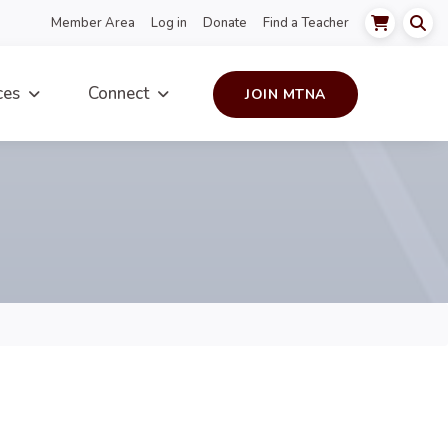
Member Area
Log in
Donate
Find a Teacher
ces
Connect
JOIN MTNA