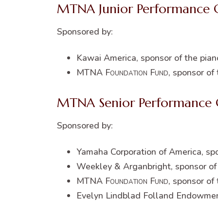
MTNA Junior Performance 
Sponsored by:
Kawai America, sponsor of the pian
MTNA
Foundation Fund
, sponsor of
MTNA Senior Performance 
Sponsored by:
Yamaha Corporation of America, spo
Weekley & Arganbright, sponsor of 
MTNA
Foundation Fund
, sponsor of
Evelyn Lindblad Folland Endowme