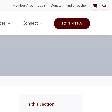
Member Area
Log in
Donate
Find a Teacher
ces
Connect
JOIN MTNA
In this Section