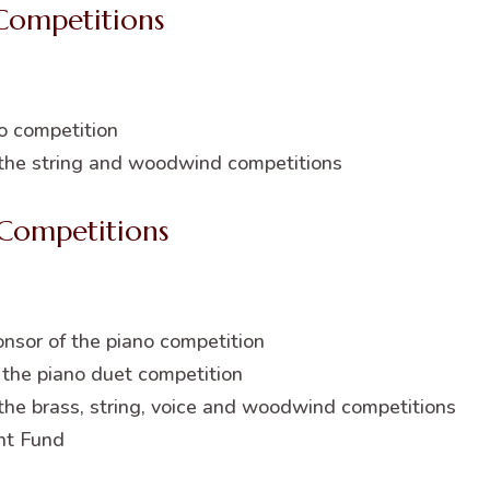
Competitions
o competition
 the string and woodwind competitions
Competitions
nsor of the piano competition
the piano duet competition
 the brass, string, voice and woodwind competitions
nt Fund