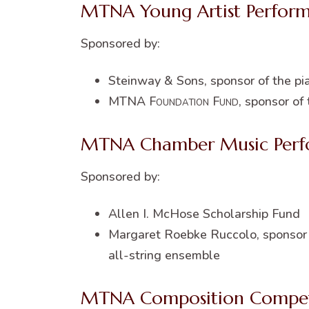
MTNA Young Artist Perfor
Sponsored by:
Steinway & Sons, sponsor of the pi
MTNA
Foundation Fund
, sponsor of
MTNA Chamber Music Perf
Sponsored by:
Allen I. McHose Scholarship Fund
Margaret Roebke Ruccolo, sponsor o
all-string ensemble
MTNA Composition Compet