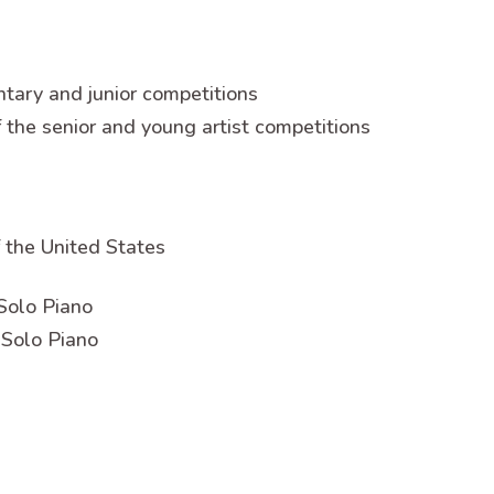
ntary and junior competitions
f the senior and young artist competitions
 the United States
Solo Piano
 Solo Piano