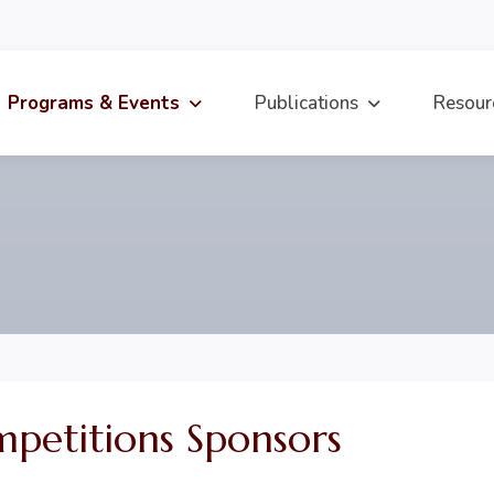
Programs & Events
Publications
Resour
etitions Sponsors