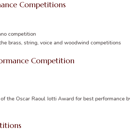
mance Competitions
ano competition
 the brass, string, voice and woodwind competitions
ormance Competition
f the Oscar Raoul Iotti Award for best performance b
itions