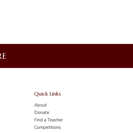
RE
Quick Links
About
Donate
Find a Teacher
Competitions