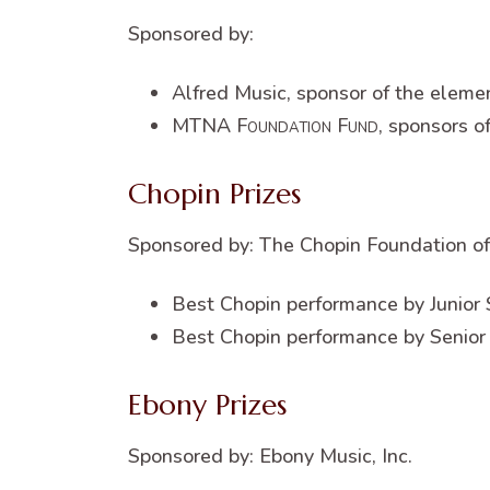
Sponsored by:
Alfred Music, sponsor of the eleme
MTNA
Foundation Fund
, sponsors o
Chopin Prizes
Sponsored by: The Chopin Foundation of
Best Chopin performance by Junior 
Best Chopin performance by Senior
Ebony Prizes
Sponsored by: Ebony Music, Inc.