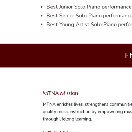
Best Junior Solo Piano performance
Best Senior Solo Piano performance
Best Young Artist Solo Piano perfo
E
MTNA Mission
MTNA enriches lives, strengthens communitie
quality music instruction by empowering mus
through lifelong learning.