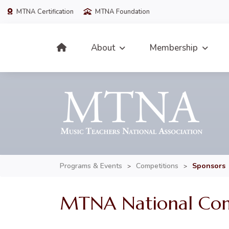
MTNA Certification
MTNA Foundation
About
Membership
Programs & Events
Competitions
Sponsors
>
>
MTNA National Comp