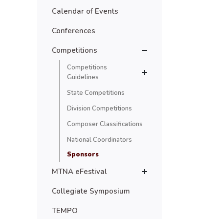
Calendar of Events
Conferences
Competitions
Competitions
Guidelines
State Competitions
Division Competitions
Composer Classifications
National Coordinators
Sponsors
MTNA eFestival
Collegiate Symposium
TEMPO