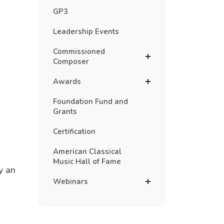
GP3
Leadership Events
Commissioned
Composer
Awards
Foundation Fund and
Grants
Certification
American Classical
Music Hall of Fame
y an
Webinars