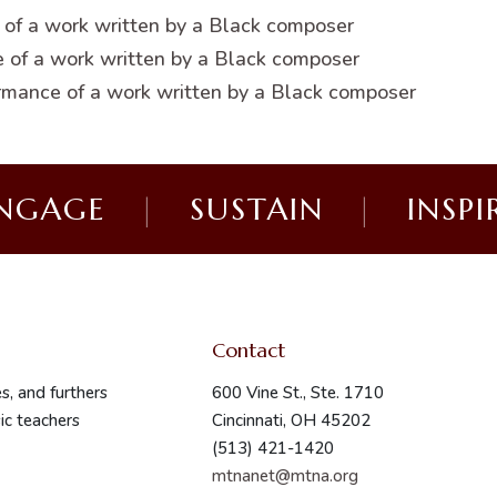
 of a work written by a Black composer
 of a work written by a Black composer
rmance of a work written by a Black composer
NGAGE
|
SUSTAIN
|
INSPI
Contact
s, and furthers
600 Vine St., Ste. 1710
ic teachers
Cincinnati, OH 45202
(513) 421-1420
mtnanet@mtna.org