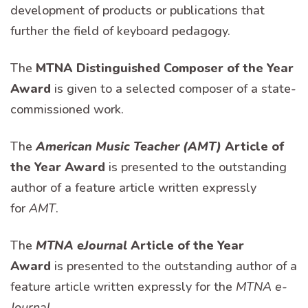
development of products or publications that
further the field of keyboard pedagogy.
The
MTNA Distinguished Composer of the Year
Award
is given to a selected composer of a state-
commissioned work.
The
American Music Teacher (AMT)
Article of
the Year Award
is presented to the outstanding
author of a feature article written expressly
for
AMT
.
The
MTNA eJournal
Article of the Year
Award
is presented to the outstanding author of a
feature article written expressly for the
MTNA e-
Journal
.