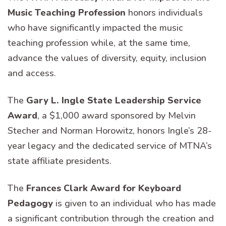
Music Teaching Profession
honors individuals
who have significantly impacted the music
teaching profession while, at the same time,
advance the values of diversity, equity, inclusion
and access.
The
Gary L. Ingle State Leadership Service
Award
, a $1,000 award sponsored by Melvin
Stecher and Norman Horowitz, honors Ingle’s 28-
year legacy and the dedicated service of MTNA’s
state affiliate presidents.
The
Frances Clark Award for Keyboard
Pedagogy
is given to an individual who has made
a significant contribution through the creation and