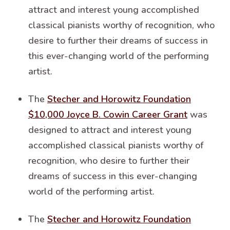
attract and interest young accomplished
classical pianists worthy of recognition, who
desire to further their dreams of success in
this ever-changing world of the performing
artist.
The
Stecher and Horowitz Foundation
$10,000 Joyce B. Cowin Career Grant
was
designed to attract and interest young
accomplished classical pianists worthy of
recognition, who desire to further their
dreams of success in this ever-changing
world of the performing artist.
The
Stecher and Horowitz Foundation