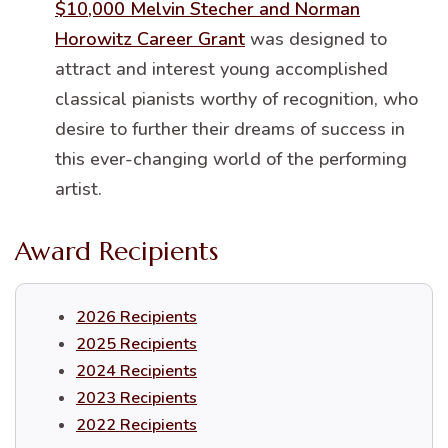
$10,000 Melvin Stecher and Norman
Horowitz Career Grant
was designed to
attract and interest young accomplished
classical pianists worthy of recognition, who
desire to further their dreams of success in
this ever-changing world of the performing
artist.
Award Recipients
2026 Recipients
2025 Recipients
2024 Recipients
2023 Recipients
2022 Recipients