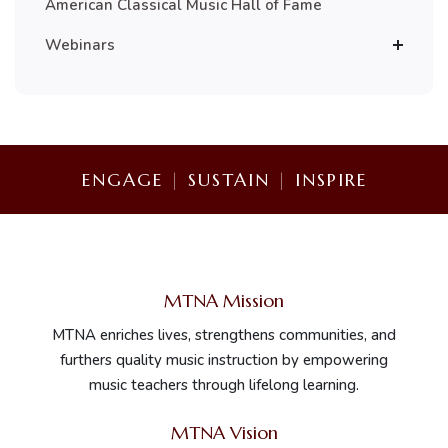
American Classical Music Hall of Fame
Webinars
ENGAGE
|
SUSTAIN
|
INSPIRE
MTNA Mission
MTNA enriches lives, strengthens communities, and
furthers quality music instruction by empowering
music teachers through lifelong learning.
MTNA Vision