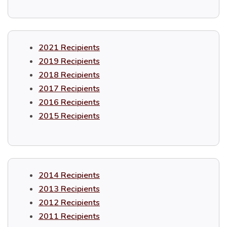
2021 Recipients
2019 Recipients
2018 Recipients
2017 Recipients
2016 Recipients
2015 Recipients
2014 Recipients
2013 Recipients
2012 Recipients
2011 Recipients