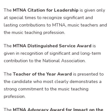
The
MTNA Citation for Leadership
is given only
at special times to recognize significant and
lasting contributions to MTNA, music teachers and
the music teaching profession.
The
MTNA Distinguished Service Award
is
given in recognition of significant and long-term
contribution to the National Association.
The
Teacher of the Year Award
is presented to
the candidate who most clearly demonstrates a
strong commitment to the music teaching
profession.
The
MTNA Advocacy Award for Impact on the