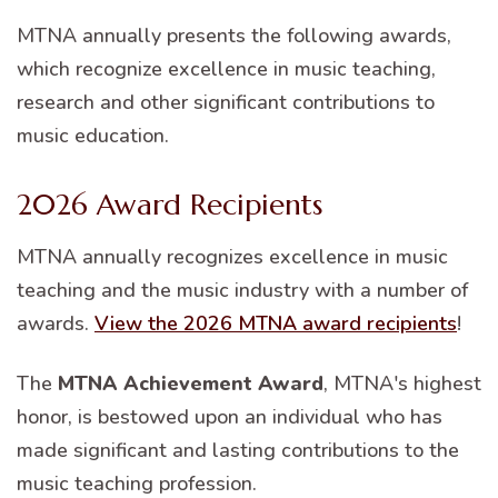
MTNA annually presents the following awards,
which recognize excellence in music teaching,
research and other significant contributions to
music education.
2026 Award Recipients
MTNA annually recognizes excellence in music
teaching and the music industry with a number of
awards.
View the 2026 MTNA award recipients
!
The
MTNA Achievement Award
, MTNA's highest
honor, is bestowed upon an individual who has
made significant and lasting contributions to the
music teaching profession.