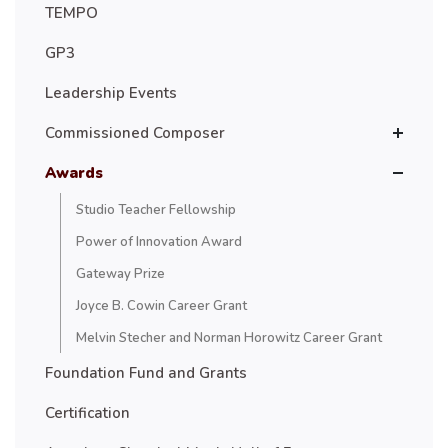
TEMPO
GP3
Leadership Events
Commissioned Composer
Awards
Studio Teacher Fellowship
Power of Innovation Award
Gateway Prize
Joyce B. Cowin Career Grant
Melvin Stecher and Norman Horowitz Career Grant
Foundation Fund and Grants
Certification