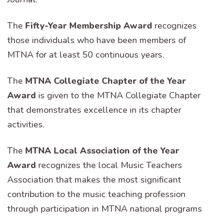
The
Fifty-Year Membership Award
recognizes
those individuals who have been members of
MTNA for at least 50 continuous years.
The
MTNA Collegiate Chapter of the Year
Award
is given to the MTNA Collegiate Chapter
that demonstrates excellence in its chapter
activities.
The
MTNA Local Association of the Year
Award
recognizes the local Music Teachers
Association that makes the most significant
contribution to the music teaching profession
through participation in MTNA national programs