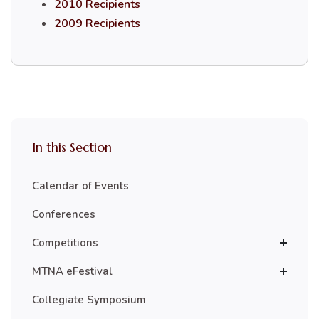
2010 Recipients
2009 Recipients
In this Section
Calendar of Events
Conferences
Competitions
MTNA eFestival
Collegiate Symposium