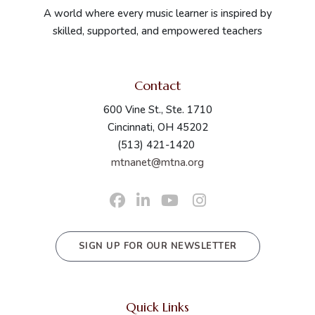
A world where every music learner is inspired by
skilled, supported, and empowered teachers
Contact
600 Vine St., Ste. 1710
Cincinnati, OH 45202
(513) 421-1420
mtnanet@mtna.org
SIGN UP FOR OUR NEWSLETTER
Quick Links