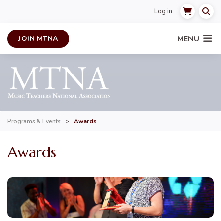
Log in
MENU
JOIN MTNA
Programs & Events
>
Awards
Awards