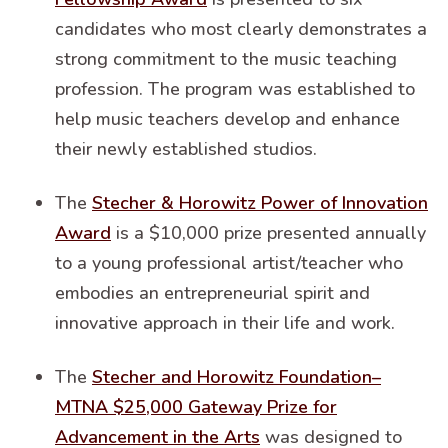
candidates who most clearly demonstrates a
strong commitment to the music teaching
profession. The program was established to
help music teachers develop and enhance
their newly established studios.
The
Stecher & Horowitz Power of Innovation
Award
is a $10,000 prize presented annually
to a young professional artist/teacher who
embodies an entrepreneurial spirit and
innovative approach in their life and work.
The
Stecher and Horowitz Foundation–
MTNA $25,000 Gateway Prize for
Advancement in the Arts
was designed to