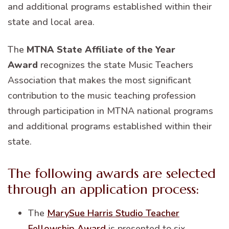
and additional programs established within their
state and local area.
The
MTNA State Affiliate of the Year
Award
recognizes the state Music Teachers
Association that makes the most significant
contribution to the music teaching profession
through participation in MTNA national programs
and additional programs established within their
state.
The following awards are selected
through an application process:
The
MarySue Harris Studio Teacher
Fellowship Award
is presented to six