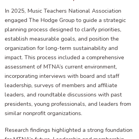
In 2025, Music Teachers National Association
engaged The Hodge Group to guide a strategic
planning process designed to clarify priorities,
establish measurable goals, and position the
organization for long-term sustainability and
impact. This process included a comprehensive
assessment of MTNA’s current environment,
incorporating interviews with board and staff
leadership, surveys of members and affiliate
leaders, and roundtable discussions with past
presidents, young professionals, and leaders from
similar nonprofit organizations.
Research findings highlighted a strong foundation