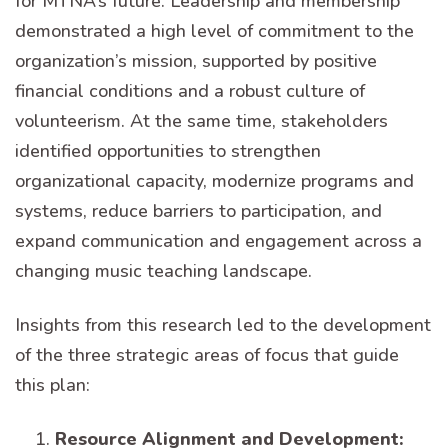
for MTNA’s future. Leadership and membership
demonstrated a high level of commitment to the
organization’s mission, supported by positive
financial conditions and a robust culture of
volunteerism. At the same time, stakeholders
identified opportunities to strengthen
organizational capacity, modernize programs and
systems, reduce barriers to participation, and
expand communication and engagement across a
changing music teaching landscape.
Insights from this research led to the development
of the three strategic areas of focus that guide
this plan:
Resource Alignment and Development: