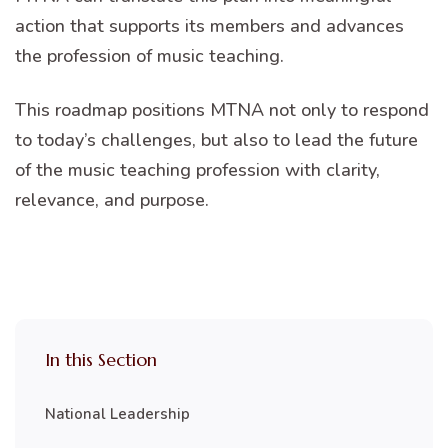
action that supports its members and advances
the profession of music teaching.
This roadmap positions MTNA not only to respond
to today’s challenges, but also to lead the future
of the music teaching profession with clarity,
relevance, and purpose.
In this Section
National Leadership