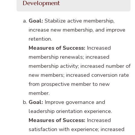
Development
Goal:
Stabilize active membership,
increase new membership, and improve
retention.
Measures of Success:
Increased
membership renewals; increased
membership activity; increased number of
new members; increased conversion rate
from prospective member to new
member.
Goal:
Improve governance and
leadership orientation experience.
Measures of Success:
Increased
satisfaction with experience; increased