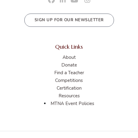
SIGN UP FOR OUR NEWSLETTER
Quick Links
About
Donate
Find a Teacher
Competitions
Certification
Resources
MTNA Event Policies