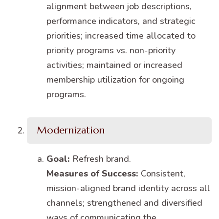
alignment between job descriptions,
performance indicators, and strategic
priorities; increased time allocated to
priority programs vs. non-priority
activities; maintained or increased
membership utilization for ongoing
programs.
Modernization
Goal:
Refresh brand.
Measures of Success:
Consistent,
mission-aligned brand identity across all
channels; strengthened and diversified
ways of communicating the