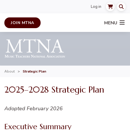
Log in
MENU
JOIN MTNA
About
>
Strategic Plan
2025–2028 Strategic Plan
Adopted February 2026
Executive Summary