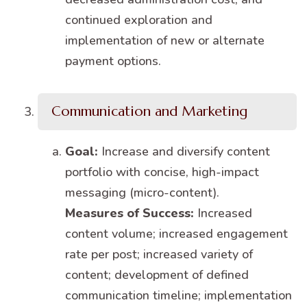
continued exploration and
implementation of new or alternate
payment options.
Communication and Marketing
Goal:
Increase and diversify content
portfolio with concise, high-impact
messaging (micro-content).
Measures of Success:
Increased
content volume; increased engagement
rate per post; increased variety of
content; development of defined
communication timeline; implementation