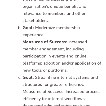
organization’s unique benefit and
relevance to members and other
stakeholders.
Goal:
Modernize membership
experience.
Measures of Success:
Increased
member engagement, including
participation in events and online
platforms; adoption and/or application of
new tools or platforms.
Goal:
Streamline internal systems and
structures for greater efficiency.
Measures of Success: Increased process
efficiency for internal workflows;
decreased administration cost; and