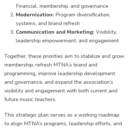
Financial, membership, and governance
Modernization:
Program diversification,
systems, and brand refresh
Communication and Marketing:
Visibility,
leadership empowerment, and engagement
Together, these priorities aim to stabilize and grow
membership, refresh MTNA’s brand and
programming, improve leadership development
and governance, and expand the association’s
visibility and engagement with both current and
future music teachers.
This strategic plan serves as a working roadmap
to align MTNA’s programs, leadership efforts, and