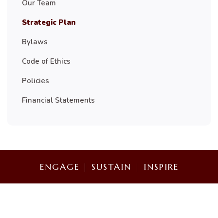
Our Team
Strategic Plan
Bylaws
Code of Ethics
Policies
Financial Statements
ENGAGE
|
SUSTAIN
|
INSPIRE