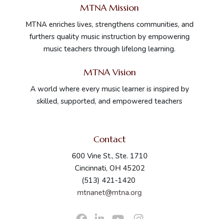
MTNA Mission
MTNA enriches lives, strengthens communities, and
furthers quality music instruction by empowering
music teachers through lifelong learning.
MTNA Vision
A world where every music learner is inspired by
skilled, supported, and empowered teachers
Contact
600 Vine St., Ste. 1710
Cincinnati, OH 45202
(513) 421-1420
mtnanet@mtna.org