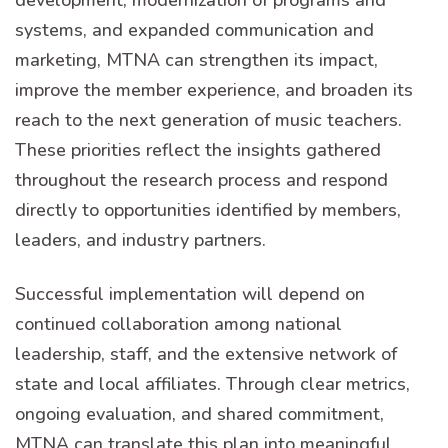
systems, and expanded communication and
marketing, MTNA can strengthen its impact,
improve the member experience, and broaden its
reach to the next generation of music teachers.
These priorities reflect the insights gathered
throughout the research process and respond
directly to opportunities identified by members,
leaders, and industry partners.
Successful implementation will depend on
continued collaboration among national
leadership, staff, and the extensive network of
state and local affiliates. Through clear metrics,
ongoing evaluation, and shared commitment,
MTNA can translate this plan into meaningful