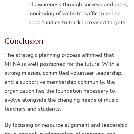
of awareness through surveys and polls;
monitoring of website traffic to online
opportunities to track increased targets.
Conclusion
The strategic planning process affirmed that
MTNA is well positioned for the future. With a
strong mission, committed volunteer leadership,
and a supportive membership community, the
organization has the foundation necessary to
evolve alongside the changing needs of music
teachers and students.
By focusing on resource alignment and leadership
development, modernization of programs and