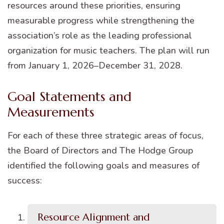
resources around these priorities, ensuring
measurable progress while strengthening the
association’s role as the leading professional
organization for music teachers. The plan will run
from January 1, 2026–December 31, 2028.
Goal Statements and
Measurements
For each of these three strategic areas of focus,
the Board of Directors and The Hodge Group
identified the following goals and measures of
success:
Resource Alignment and