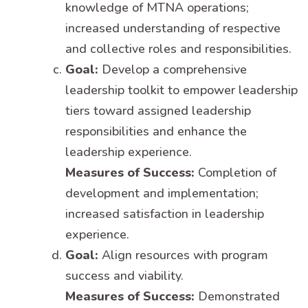
knowledge of MTNA operations;
increased understanding of respective
and collective roles and responsibilities.
Goal:
Develop a comprehensive
leadership toolkit to empower leadership
tiers toward assigned leadership
responsibilities and enhance the
leadership experience.
Measures of Success:
Completion of
development and implementation;
increased satisfaction in leadership
experience.
Goal:
Align resources with program
success and viability.
Measures of Success:
Demonstrated