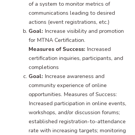
of a system to monitor metrics of
communications leading to desired
actions (event registrations, etc.)
Goal:
Increase visibility and promotion
for MTNA Certification.
Measures of Success:
Increased
certification inquiries, participants, and
completions
Goal:
Increase awareness and
community experience of online
opportunities. Measures of Success:
Increased participation in online events,
workshops, and/or discussion forums;
established registration-to-attendance
rate with increasing targets; monitoring