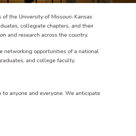
of the University of Missouri-Kansas
duates, collegiate chapters, and their
on and research across the country.
 networking opportunities of a national
graduates, and college faculty.
 to anyone and everyone. We anticipate