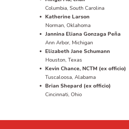
Columbia, South Carolina
Katherine Larson
Norman, Oklahoma
Jannina Eliana Gonzaga Peña
Ann Arbor, Michigan
Elizabeth Jane Schumann
Houston, Texas
Kevin Chance, NCTM (ex officio)
Tuscaloosa, Alabama
Brian Shepard (ex officio)
Cincinnati, Ohio