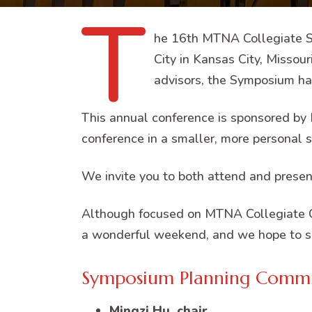
T
he 16th MTNA Collegiate Sy
City in Kansas City, Missou
advisors, the Symposium has
This annual conference is sponsored by 
conference in a smaller, more personal s
We invite you to both attend and present
Although focused on MTNA Collegiate C
a wonderful weekend, and we hope to s
Symposium Planning Commi
Mingzi Hu, chair