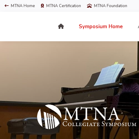
MTNA Home
MTNA Certification
MTNA Foundation
Symposium Home