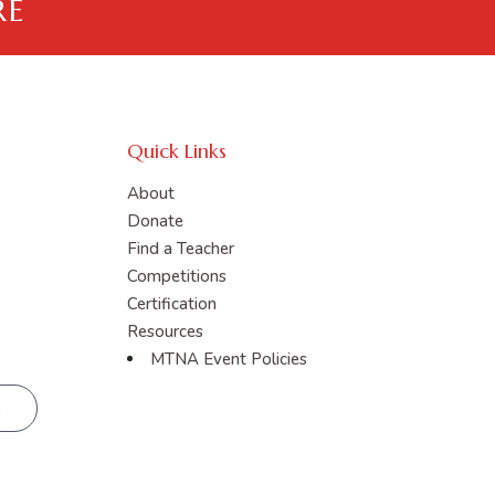
RE
Quick Links
About
Donate
Find a Teacher
Competitions
Certification
Resources
MTNA Event Policies
R