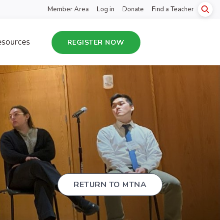
Member Area
Log in
Donate
Find a Teacher
sources
REGISTER NOW
RETURN TO MTNA