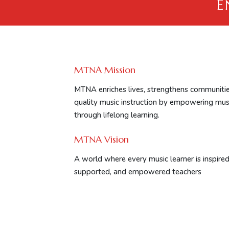
E
MTNA Mission
MTNA enriches lives, strengthens communitie
quality music instruction by empowering mus
through lifelong learning.
MTNA Vision
A world where every music learner is inspired 
supported, and empowered teachers