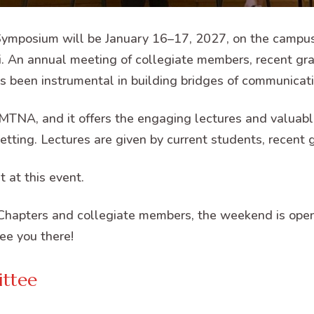
mposium will be January 16–17, 2027, on the campus 
ri. An annual meeting of collegiate members, recent gra
 been instrumental in building bridges of communicati
MTNA, and it offers the engaging lectures and valuable
etting. Lectures are given by current students, recent 
 at this event.
hapters and collegiate members, the weekend is open
ee you there!
ttee