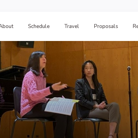
About
Schedule
Travel
Proposals
Re