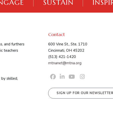
NGAGE
|
SUSTAIN
|
INSPI
Contact
s, and furthers
600 Vine St., Ste. 1710
ic teachers
Cincinnati, OH 45202
(513) 421-1420
mtnanet@mtna.org
by skilled,
SIGN UP FOR OUR NEWSLETTE