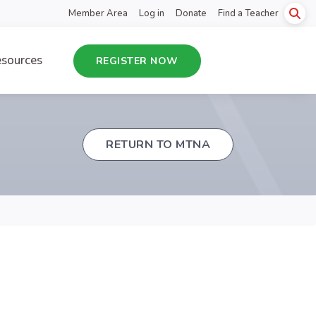
Member Area
Log in
Donate
Find a Teacher
sources
REGISTER NOW
RETURN TO MTNA