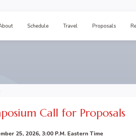
About
Schedule
Travel
Proposals
Re
m
posium Call for Proposals
mber 25, 2026, 3:00 P.M. Eastern Time