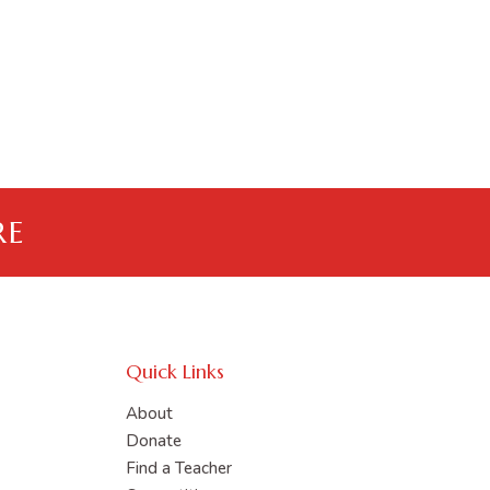
RE
Quick Links
About
Donate
Find a Teacher