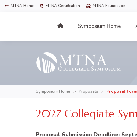
MTNA Home
MTNA Certification
MTNA Foundation
Symposium Home
Symposium Home
Proposals
Proposal For
>
>
2027 Collegiate Sym
Proposal Submission Deadline: Septe