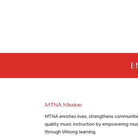
E
MTNA Mission
MTNA enriches lives, strengthens communitie
quality music instruction by empowering mus
through lifelong learning.