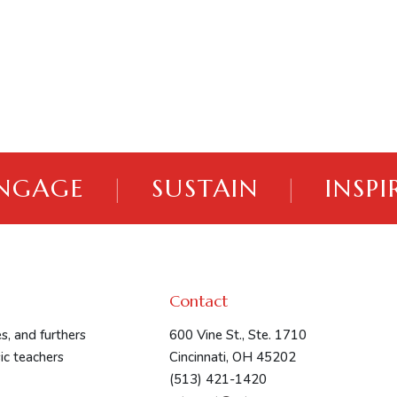
NGAGE
|
SUSTAIN
|
INSPI
Contact
s, and furthers
600 Vine St., Ste. 1710
ic teachers
Cincinnati, OH 45202
(513) 421-1420