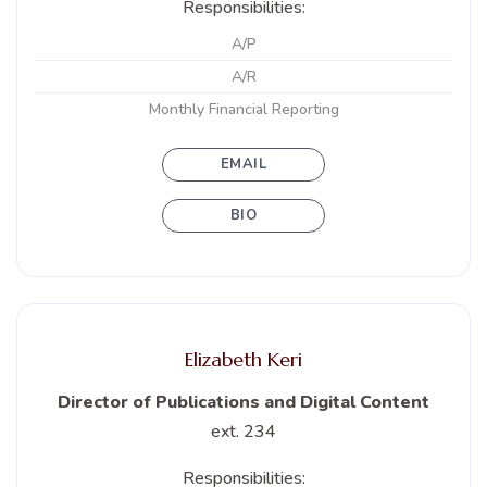
Responsibilities:
A/P
A/R
Monthly Financial Reporting
EMAIL
BIO
Elizabeth Keri
Director of Publications and Digital Content
ext. 234
Responsibilities: