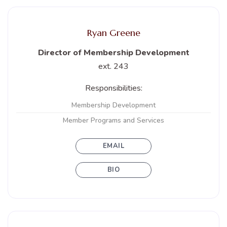
Ryan Greene
Director of Membership Development
ext. 243
Responsibilities:
Membership Development
Member Programs and Services
EMAIL
BIO