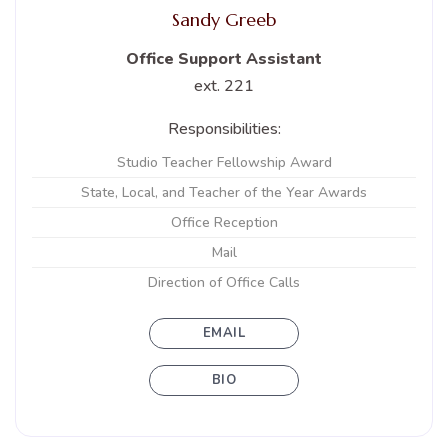
Sandy Greeb
Office Support Assistant
ext. 221
Responsibilities:
Studio Teacher Fellowship Award
State, Local, and Teacher of the Year Awards
Office Reception
Mail
Direction of Office Calls
EMAIL
BIO