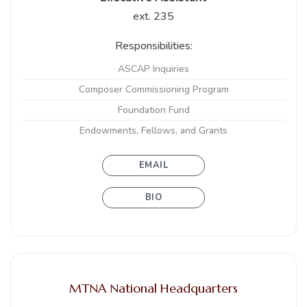
ext. 235
Responsibilities:
ASCAP Inquiries
Composer Commissioning Program
Foundation Fund
Endowments, Fellows, and Grants
EMAIL
BIO
MTNA National Headquarters