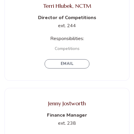
Terri Hlubek, NCTM
Director of Competitions
ext. 244
Responsibilities:
Competitions
EMAIL
Jenny Jostworth
Finance Manager
ext. 238