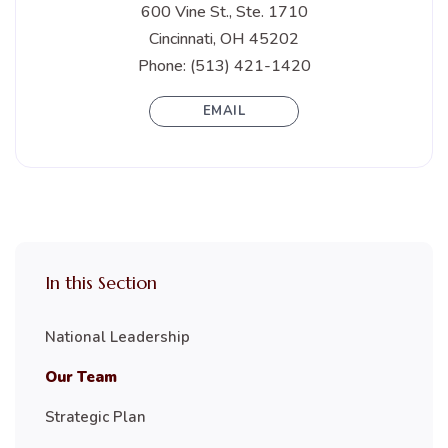
600 Vine St., Ste. 1710
Cincinnati, OH 45202
Phone: (513) 421-1420
EMAIL
In this Section
National Leadership
Our Team
Strategic Plan