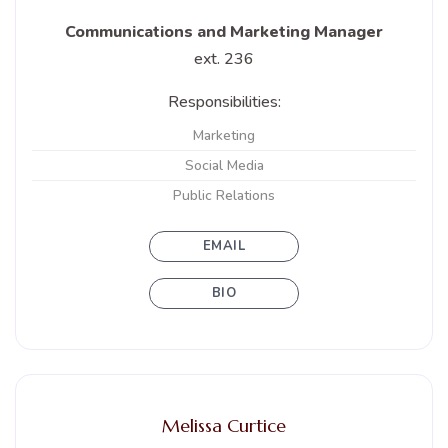
Communications and Marketing Manager
ext. 236
Responsibilities:
Marketing
Social Media
Public Relations
EMAIL
BIO
Melissa Curtice