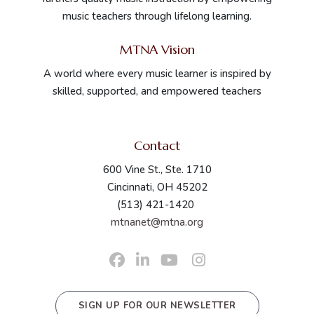
music teachers through lifelong learning.
MTNA Vision
A world where every music learner is inspired by
skilled, supported, and empowered teachers
Contact
600 Vine St., Ste. 1710
Cincinnati, OH 45202
(513) 421-1420
mtnanet@mtna.org
SIGN UP FOR OUR NEWSLETTER