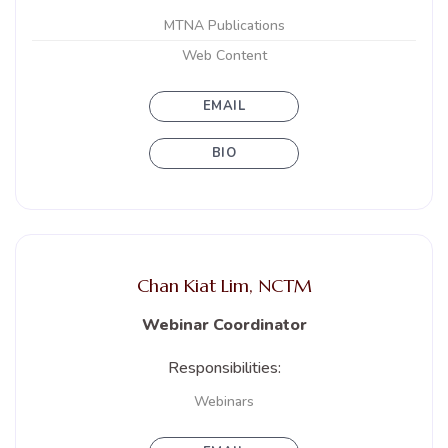
MTNA Publications
Web Content
EMAIL
BIO
Chan Kiat Lim, NCTM
Webinar Coordinator
Responsibilities:
Webinars