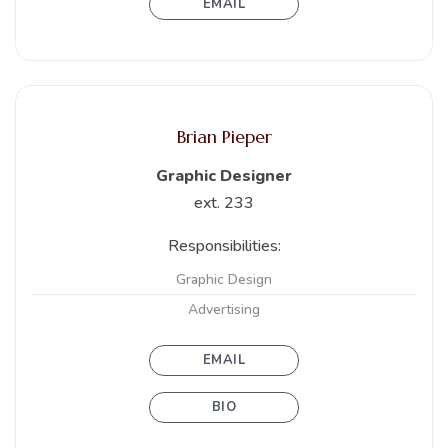
EMAIL
Brian Pieper
Graphic Designer
ext. 233
Responsibilities:
Graphic Design
Advertising
EMAIL
BIO