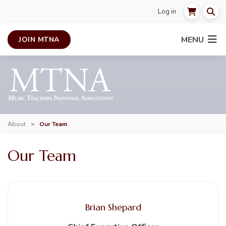
Log in
MENU
JOIN MTNA
About
>
Our Team
Our Team
Brian Shepard