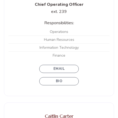
Chief Operating Officer
ext. 239
Responsibilities:
Operations
Human Resources
Information Technology
Finance
EMAIL
BIO
Caitlin Carter