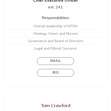
Chief Executive Officer
ext. 241
Responsibilities:
Overall leadership of MTNA
Strategy, Vision, and Mission
Governance and Board of Directors
Legal and Ethical Concerns
EMAIL
BIO
Tom Crawford