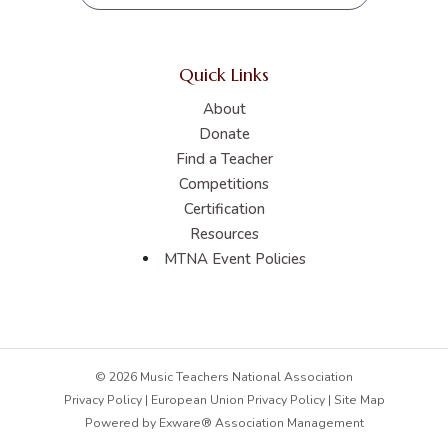
Quick Links
About
Donate
Find a Teacher
Competitions
Certification
Resources
MTNA Event Policies
© 2026 Music Teachers National Association
Privacy Policy
|
European Union Privacy Policy
|
Site Map
Powered by
Exware® Association Management