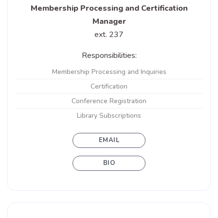
Membership Processing and Certification
Manager
ext. 237
Responsibilities:
Membership Processing and Inquiries
Certification
Conference Registration
Library Subscriptions
EMAIL
BIO