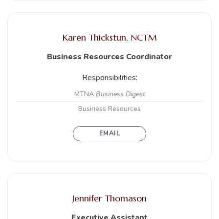
Karen Thickstun, NCTM
Business Resources Coordinator
Responsibilities:
MTNA
Business Digest
Business Resources
EMAIL
Jennifer Thomason
Executive Assistant