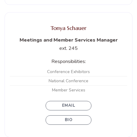
Tonya Schauer
Meetings and Member Services Manager
ext. 245
Responsibilities:
Conference Exhibitors
National Conference
Member Services
EMAIL
BIO