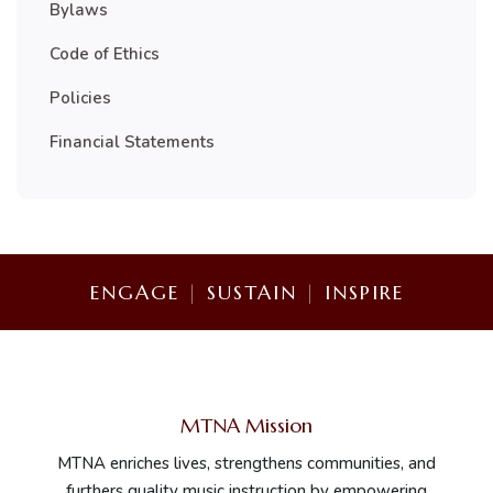
Bylaws
Code of Ethics
Policies
Financial Statements
ENGAGE
|
SUSTAIN
|
INSPIRE
MTNA Mission
MTNA enriches lives, strengthens communities, and
furthers quality music instruction by empowering